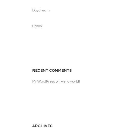
Daydream
Cabin
RECENT COMMENTS
Mr WordPress
on
Hello world!
ARCHIVES