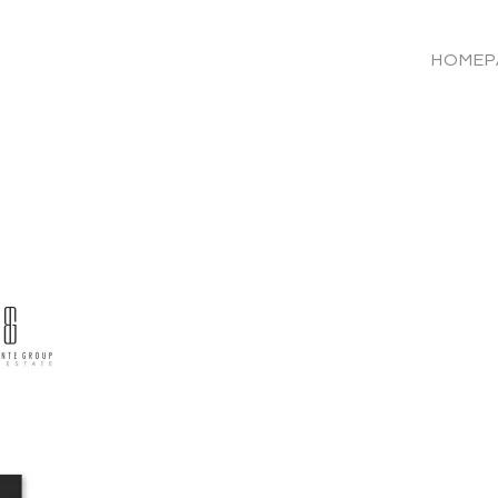
HOMEP