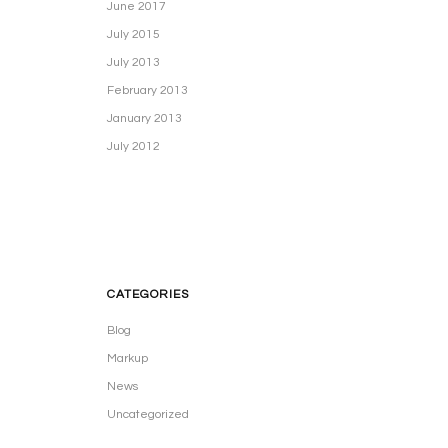
June 2017
July 2015
July 2013
February 2013
January 2013
July 2012
CATEGORIES
Blog
Markup
News
Uncategorized