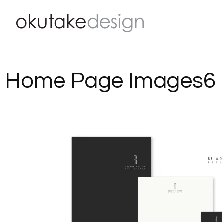
Skip
to
content
Home Page Images6