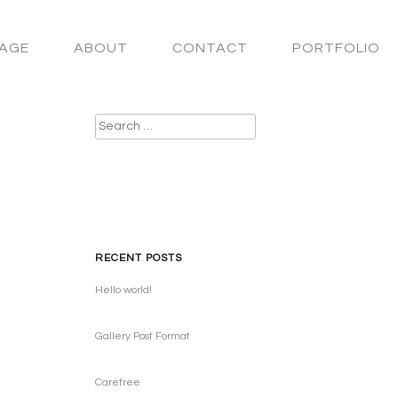
AGE
ABOUT
CONTACT
PORTFOLIO
Search
for:
RECENT POSTS
Hello world!
Gallery Post Format
Carefree