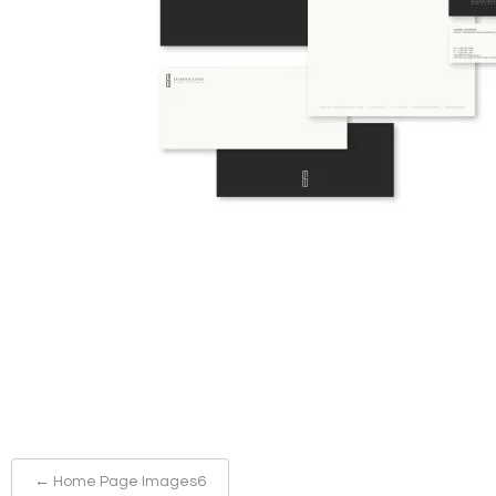
←
Home Page Images6
Post